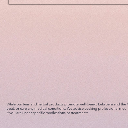
While our teas and herbal products promote well-being, Lulu Sera and the
treat, or cure any medical conditions. We advise seeking professional medi
if you are under specific medications or treatments.