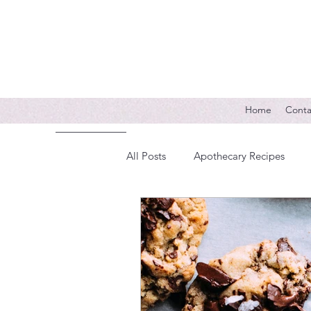
Home
Conta
All Posts
Apothecary Recipes