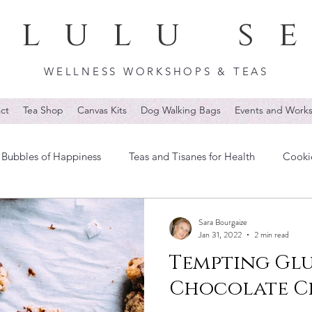
lulu s
WELLNESS WORKSHOPS & TEAS
ct
Tea Shop
Canvas Kits
Dog Walking Bags
Events and Work
Bubbles of Happiness
Teas and Tisanes for Health
Cooki
Sara Bourgaize
Jan 31, 2022
2 min read
Tempting Glu
Chocolate Ch