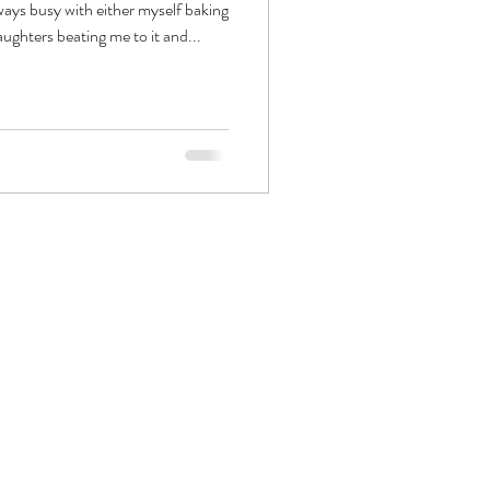
ways busy with either myself baking
aughters beating me to it and...