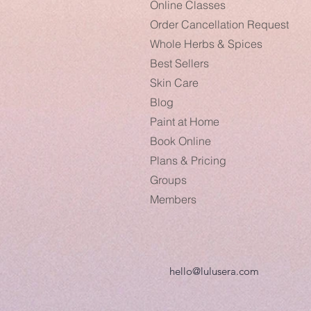
Online Classes
Order Cancellation Request
Whole Herbs & Spices
Best Sellers
Skin Care
Blog
Paint at Home
Book Online
Plans & Pricing
Groups
Members
hello@lulusera.com