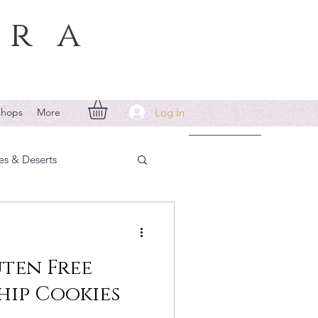
era
Log In
shops
More
es & Deserts
ten Free
ip Cookies