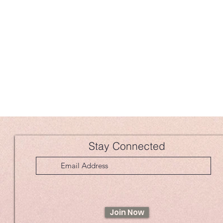
Stay Connected
Join Now