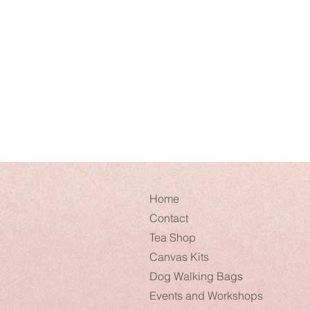
Home
Contact
Tea Shop
Canvas Kits
Dog Walking Bags
Events and Workshops