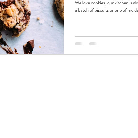
We love cookies, our kitchen is al
a batch of biscuits or one of my d