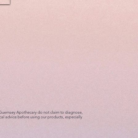
 Guernsey Apothecary do not claim to diagnose,
cal advice before using our products, especially