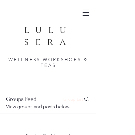
lulu
sera
WELLNESS WORKSHOPS &
TEAS
Groups Feed
Group List
View groups and posts below.