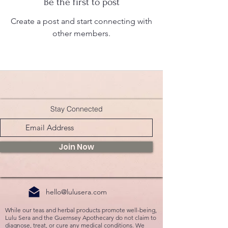
Be the first to post
Create a post and start connecting with
other members.
Stay Connected
Join Now
hello@lulusera.com
While our teas and herbal products promote well-being,
Lulu Sera and the Guernsey Apothecary do not claim to
diagnose, treat, or cure any medical conditions. We