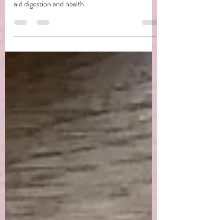
Dandelion Bitters
A simple but amazing use of the dandelion root to
aid digestion and health