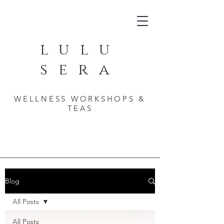
lulu
sera
WELLNESS WORKSHOPS &
TEAS
Blog
All Posts
All Posts