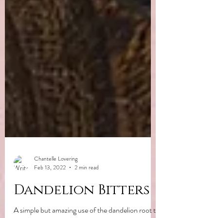
Chantelle Lovering
Feb 13, 2022
2 min read