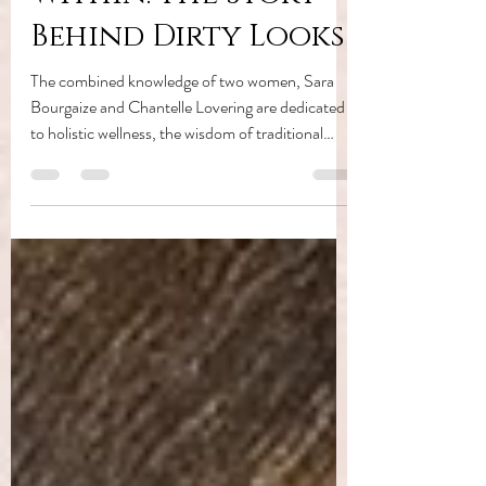
Within: The Story
Behind Dirty Looks
The combined knowledge of two women, Sara
Bourgaize and Chantelle Lovering are dedicated
to holistic wellness, the wisdom of traditional
healing systems, and a profound belief that when
we align with nature's intelligence, we discover
our own most radiant selves.