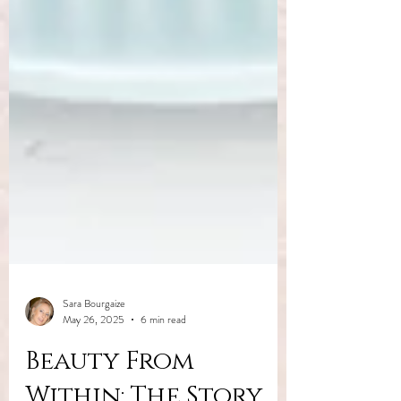
Sara Bourgaize
May 26, 2025
6 min read
Beauty From