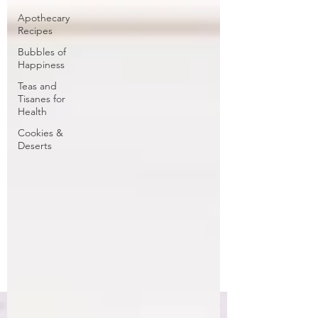
Apothecary
Recipes
Bubbles of
Happiness
Teas and
Tisanes for
Health
Cookies &
Deserts