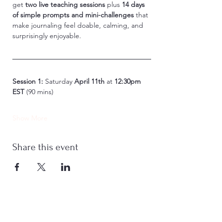
get 
two live teaching sessions
 plus 
14 days 
of simple prompts and mini-challenges
 that 
make journaling feel doable, calming, and 
surprisingly enjoyable.
Session 1:
 Saturday 
April 11th
 at 
12:30pm 
EST
 (90 mins)
Show More
Share this event