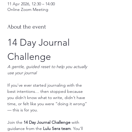
11 Apr 2026, 12:30 – 14:00
Online Zoom Meeting
About the event
14 Day Journal 
Challenge
A gentle, guided reset to help you actually 
use your journal
If you’ve ever started journaling with the 
best intentions… then stopped because 
you didn’t know what to write, didn’t have 
time, or felt like you were “doing it wrong” 
— this is for you.
Join the 
14 Day Journal Challenge
 with 
guidance from the 
Lulu Sera team
. You’ll 