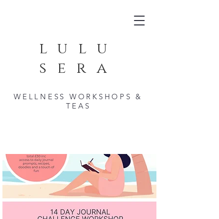
lulu
sera
WELLNESS WORKSHOPS &
TEAS