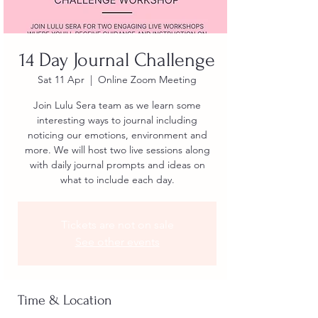
14 Day Journal Challenge
Sat 11 Apr
  |  
Online Zoom Meeting
Join Lulu Sera team as we learn some
interesting ways to journal including
noticing our emotions, environment and
more. We will host two live sessions along
with daily journal prompts and ideas on
what to include each day.
Tickets are not on sale
See other events
Time & Location