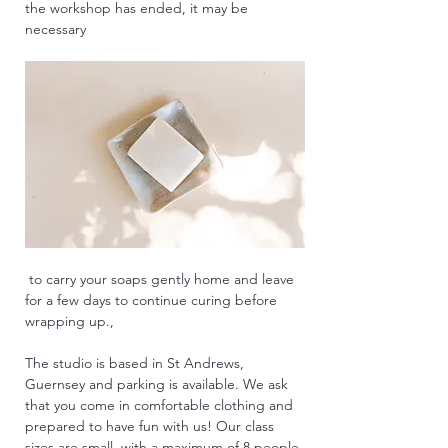
the workshop has ended, it may be 
necessary
 to carry your soaps gently home and leave 
for a few days to continue curing before 
wrapping up.,
The studio is based in St Andrews, 
Guernsey and parking is available. We ask 
that you come in comfortable clothing and 
prepared to have fun with us! Our class 
sizes are small, with a maximum of 8 people 