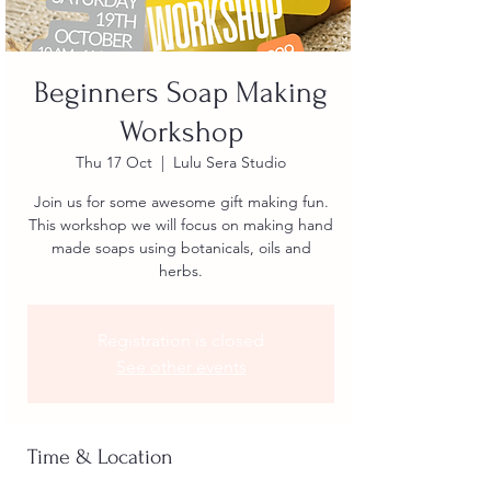
Beginners Soap Making
Workshop
Thu 17 Oct
  |  
Lulu Sera Studio
Join us for some awesome gift making fun.
This workshop we will focus on making hand
made soaps using botanicals, oils and
herbs.
Registration is closed
See other events
Time & Location