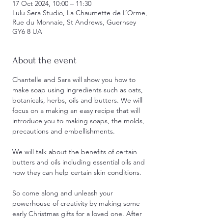
17 Oct 2024, 10:00 – 11:30
Lulu Sera Studio, La Chaumette de L’Orme,
Rue du Monnaie, St Andrews, Guernsey
GY6 8 UA
About the event
Chantelle and Sara will show you how to 
make soap using ingredients such as oats, 
botanicals, herbs, oils and butters. We will 
focus on a making an easy recipe that will 
introduce you to making soaps, the molds, 
precautions and embellishments.
We will talk about the benefits of certain 
butters and oils including essential oils and 
how they can help certain skin conditions.
So come along and unleash your 
powerhouse of creativity by making some 
early Christmas gifts for a loved one. After 