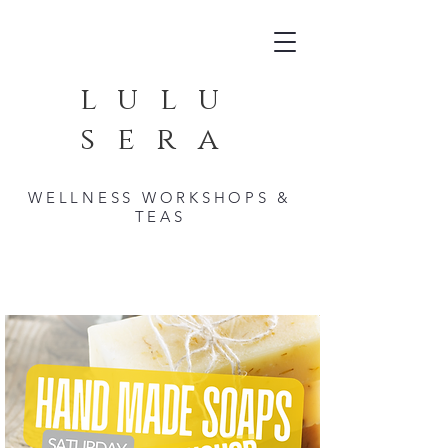
lulu
sera
WELLNESS WORKSHOPS &
TEAS