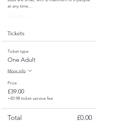
at any time…
Show More
Tickets
Ticket type
One Adult
More info
Price
£39.00
+£0.98 ticket service fee
Total
£0.00