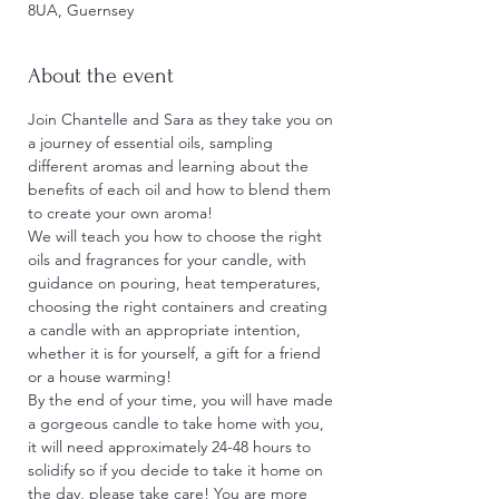
8UA, Guernsey
About the event
Join Chantelle and Sara as they take you on 
a journey of essential oils, sampling 
different aromas and learning about the 
benefits of each oil and how to blend them 
to create your own aroma!
We will teach you how to choose the right 
oils and fragrances for your candle, with 
guidance on pouring, heat temperatures, 
choosing the right containers and creating 
a candle with an appropriate intention, 
whether it is for yourself, a gift for a friend 
or a house warming!
By the end of your time, you will have made 
a gorgeous candle to take home with you, 
it will need approximately 24-48 hours to 
solidify so if you decide to take it home on 
the day, please take care! You are more 