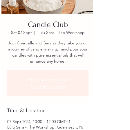
Candle Club
Sat 07 Sept
  |  
Lulu Sera - The Workshop
Join Chantelle and Sara as they take you on
a journey of candle making, hand pour your
candles with pure essential oils that will
enhance any home!
Tickets are not on sale
See other events
Time & Location
07 Sept 2024, 10:30 – 12:00 GMT+1
Lulu Sera - The Workshop, Guernsey GY6