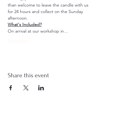
than welcome to leave the candle with us 
for 24 hours and collect on the Sunday 
afternoon.
What's Included?
On arrival at our workshop in…
Show More
Share this event
Stay Connected