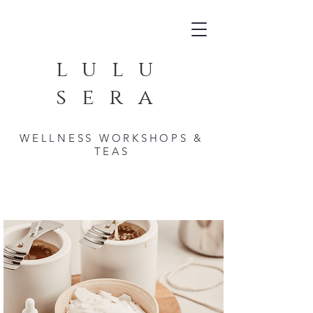
lulu
sera
WELLNESS WORKSHOPS &
TEAS