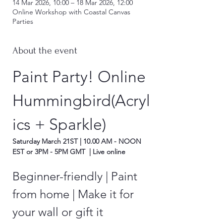
14 Mar 2026, 10:00 – 18 Mar 2026, 12:00
Online Workshop with Coastal Canvas
Parties
About the event
Paint Party! Online 
Hummingbird(Acryl
ics + Sparkle)
Saturday March 21ST | 10.00 AM - NOON 
EST or 3PM - 5PM GMT  | Live online
Beginner-friendly | Paint 
from home | Make it for 
your wall or gift it