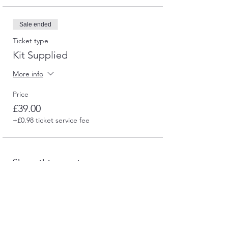
Sale ended
Ticket type
Kit Supplied
More info
Price
£39.00
+£0.98 ticket service fee
Share this event