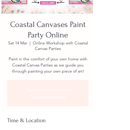
Coastal Canvases Paint
Party Online
Sat 14 Mar
  |  
Online Workshop with Coastal
Canvas Parties
Paint in the comfort of your own home with
Coastal Canvas Parties as we guide you
through painting your own piece of art!
Registration is closed
See other events
Time & Location