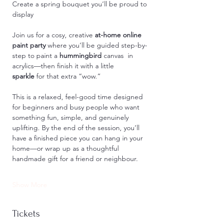
Create a spring bouquet you’ll be proud to 
display
Join us for a cosy, creative 
at-home online 
paint party
 where you’ll be guided step-by-
step to paint a 
hummingbird
 canvas
 in 
acrylics—then finish it with a little 
sparkle
 for that extra “wow.”
This is a relaxed, feel-good time designed 
for beginners and busy people who want 
something fun, simple, and genuinely 
uplifting. By the end of the session, you’ll 
have a finished piece you can hang in your 
home—or wrap up as a thoughtful 
handmade gift for a friend or neighbour.
Show More
Tickets