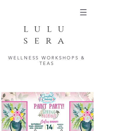
lulu
sera
WELLNESS WORKSHOPS &
TEAS