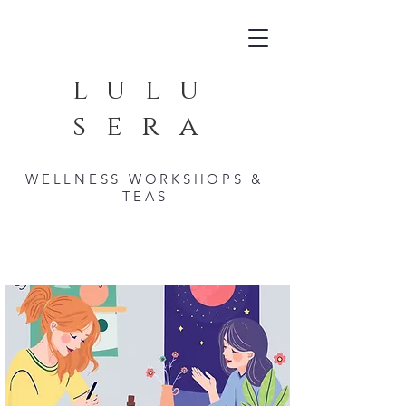
lulu
sera
WELLNESS WORKSHOPS &
TEAS