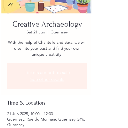
Creative Archaeology
Sat 21 Jun
  |  
Guernsey
With the help of Chantelle and Sara, we will
dive into your past and find your own
unique creativity!
Tickets are not on sale
See other events
Time & Location
21 Jun 2025, 10:00 – 12:00
Guernsey, Rue du Monnaie, Guernsey GY6,
Guernsey