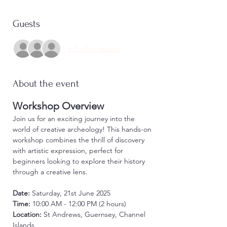
Guests
+ 1 other guests
About the event
Workshop Overview
Join us for an exciting journey into the 
world of creative archeology! This hands-on 
workshop combines the thrill of discovery 
with artistic expression, perfect for 
beginners looking to explore their history 
through a creative lens.
Date:
 Saturday, 21st June 2025 
Time:
 10:00 AM - 12:00 PM (2 hours)
Location:
 St Andrews, Guernsey, Channel 
Islands 