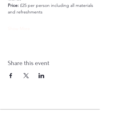
Price:
 £25 per person including all materials 
and refreshments
Show More
Share this event
Stay Connected
Join Now