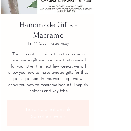
Handmade Gifts -
Macrame
Fri 11 Oct
  |  
Guernsey
There is nothing nicer than to receive a
handmade gift and we have that covered
for you. Over the next few weeks, we will
show you how to make unique gifts for that
special person. In this workshop, we will
show you how to macrame beautiful napkin
holders and key fobs
Tickets are not on sale
See other events