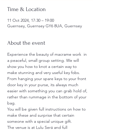
Time & Location
11 Oct 2024, 17:30 – 19:00
Guernsey, Guernsey GY6 8UA, Guernsey
About the event
Experience the beauty of macrame work  in 
a peaceful, small group setting. We will 
show you how to knot a certain way to 
make stunning and very useful key fobs. 
From hanging your spare keys to your front 
door key in your purse, its always much 
easier with something you can grab hold of, 
rather than rummage in the bottom of your 
bag.
You will be given full instructions on how to 
make these and surprise that certain 
someone with a special unique gift.
The venue is at Lulu Será and full 