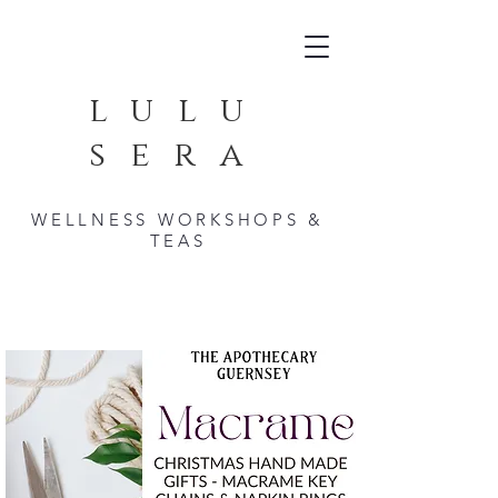
lulu
sera
WELLNESS WORKSHOPS &
TEAS