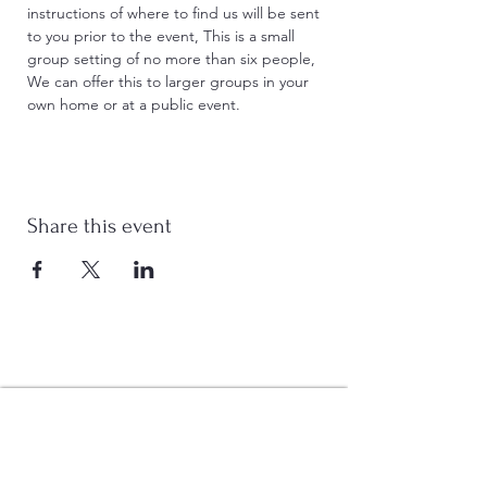
instructions of where to find us will be sent 
to you prior to the event, This is a small 
group setting of no more than six people, 
We can offer this to larger groups in your 
own home or at a public event. 
Share this event
Stay Connected