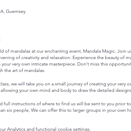
A, Guernsey
t
ld of mandalas at our enchanting event, Mandala Magic. Join us 
vening of creativity and relaxation. Experience the beauty of ma
your very own intricate masterpiece. Don't miss this opportunity
h the art of mandalas.
lass, we will take you on a small journey of creating your very
 allowing your own mind and body to draw the detailed designs
 full instructions of where to find us will be sent to you prior to
an six people, We can offer this to larger groups in your own h
urs but you may leave earlier if you wish and finish off your ma
 Analytics and functional cookie settings.
Refreshments will also be available with our very own Guernsey 