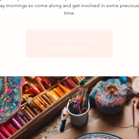
ay mornings so come along and get involved in some precious, 
time.
Tickets are not on sale
See other events