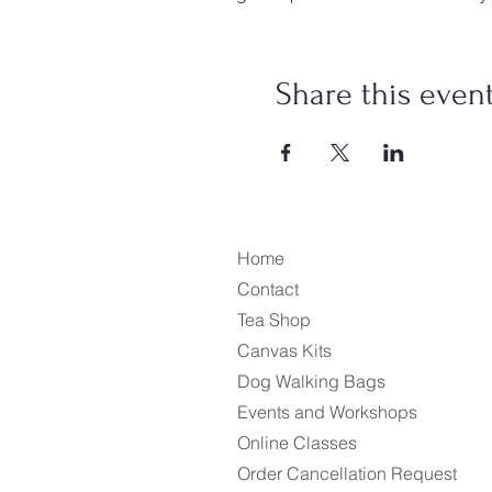
Share this even
Home
Contact
Tea Shop
Canvas Kits
Dog Walking Bags
Events and Workshops
Online Classes
Order Cancellation Request