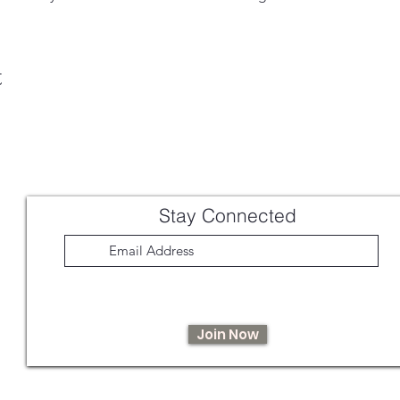
t
Stay Connected
Join Now