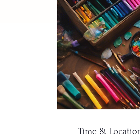
Time & Locatio