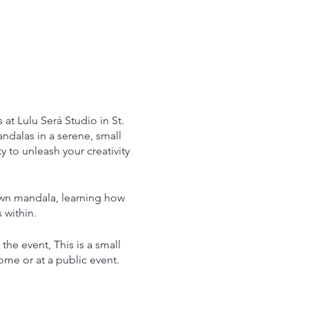
at Lulu Será Studio in St.
ndalas in a serene, small
 to unleash your creativity
 own mandala, learning how
 within.
 the event, This is a small
ome or at a public event.
ndala at home as full
Apothecary teas