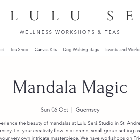
lulu s
WELLNESS WORKSHOPS & TEAS
ct
Tea Shop
Canvas Kits
Dog Walking Bags
Events and Work
Mandala Magic
Sun 06 Oct
  |  
Guernsey
erience the beauty of mandalas at Lulu Será Studio in St. Andr
nsey. Let your creativity flow in a serene, small group setting a
your very own intricate masterpiece. We have workshops on Fr