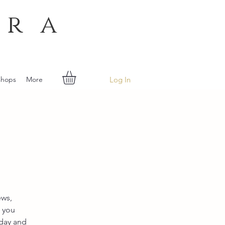
era
Log In
shops
More
ews,
s you
iday and