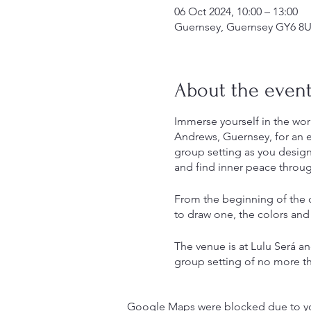
06 Oct 2024, 10:00 – 13:00
Guernsey, Guernsey GY6 8U
About the even
Immerse yourself in the wor
Andrews, Guernsey, for an e
group setting as you design 
and find inner peace throug
From the beginning of the c
to draw one, the colors and
The venue is at Lulu Será and
group setting of no more th
This workshop lasts three ho
Google Maps were blocked due to your
instructions will be given. 