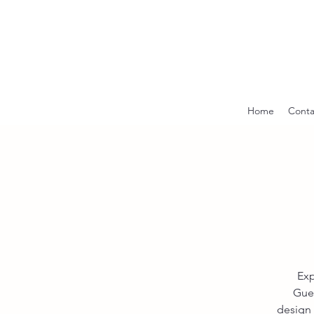
Home
Conta
Exp
Guer
design 