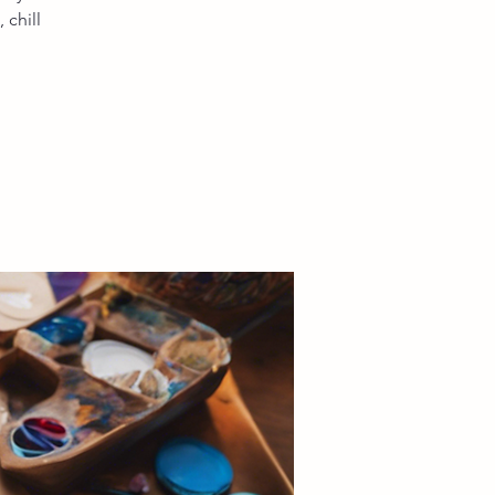
chill