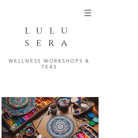
lulu
sera
WELLNESS WORKSHOPS &
TEAS