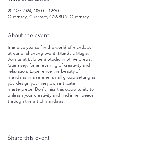
20 Oct 2024, 10:00 – 12:30
Guernsey, Guernsey GY6 8UA, Guernsey
About the event
Immerse yourself in the world of mandalas
at our enchanting event, Mandala Magic.
Join us at Lulu Será Studio in St. Andrews,
Guernsey, for an evening of creativity and
relaxation. Experience the beauty of
mandalas in a serene, small group setting as
you design your very own intricate
masterpiece. Don't miss this opportunity to
unleash your creativity and find inner peace
through the art of mandalas.
From the beginning of the class, we will
take you on a small journey of creating your
very own mandala, learning how to draw
one, the colors and allowing your own mind
Share this event
and body to draw the detailed designs