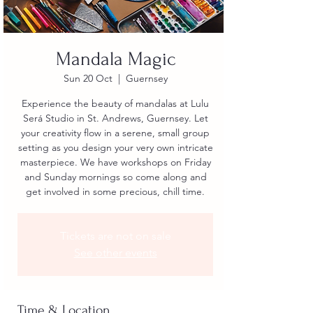
Mandala Magic
Sun 20 Oct
  |  
Guernsey
Experience the beauty of mandalas at Lulu
Será Studio in St. Andrews, Guernsey. Let
your creativity flow in a serene, small group
setting as you design your very own intricate
masterpiece. We have workshops on Friday
and Sunday mornings so come along and
get involved in some precious, chill time.
Tickets are not on sale
See other events
Time & Location