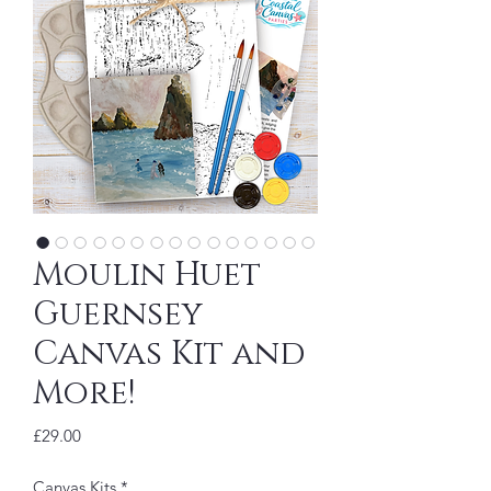
Moulin Huet
Guernsey
Canvas Kit and
More!
Price
£29.00
Canvas Kits
*