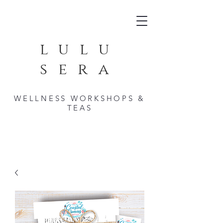
lulu
sera
WELLNESS WORKSHOPS &
TEAS