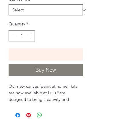
Quantity
*
Add to Cart
Buy Now
Our new canvas ‘paint at home,’ kits
are now available at Lulu Sera,
designed to bring creativity and
relaxation to your home wellness!
Each kit features hand sketched
designs by Sara and Chantelle and is