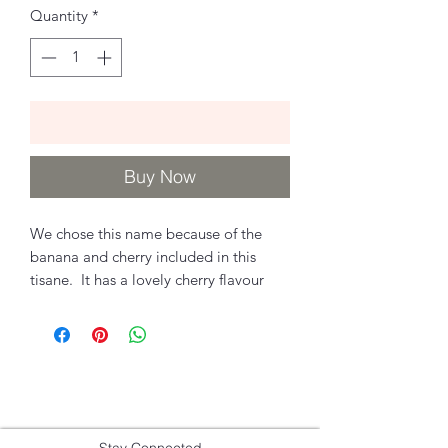
Quantity
*
Add to Cart
Buy Now
We chose this name because of the
banana and cherry included in this
tisane. It has a lovely cherry flavour
and perfect for everyone! Kids and
adults will love this as a hot tea, cold
tea, latte or frozen!
Ingredients
Apple pieces, hibiscus, banana chunks,
Stay Connected