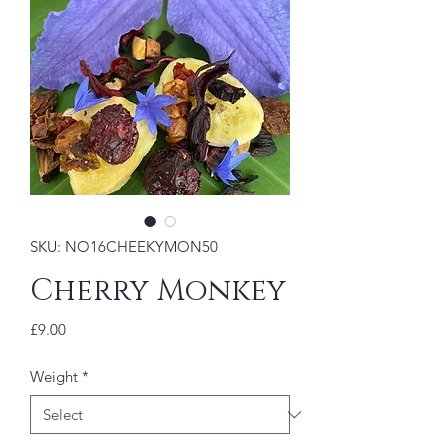
SKU: NO16CHEEKYMON50
Cherry Monkey
Price
£9.00
Weight
*