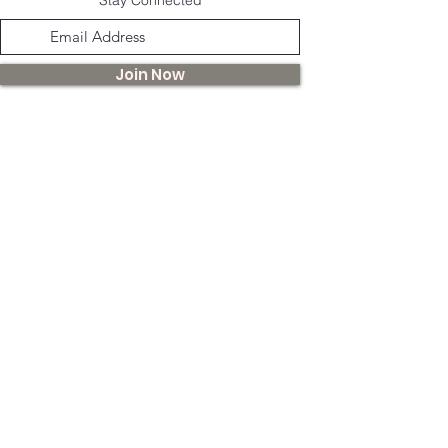
banana coconut oil, rosehip, grapes,
vegetable oil,
Join Now
hello@lulusera.com
While our teas and herbal products promote well-being,
Lulu Sera and the Guernsey Apothecary do not claim to
diagnose, treat, or cure any medical conditions. We
advise seeking professional medical advice before
using our products, especially if you are under specific
medications or treatments.
©
2022 -2025
by Lulu Sera