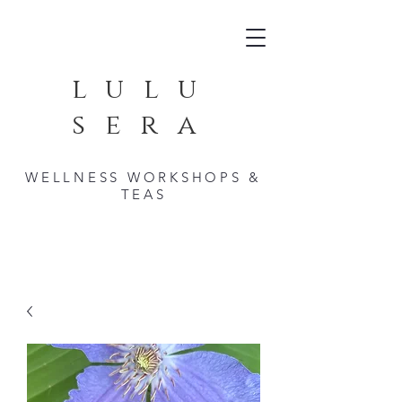
lulu
sera
WELLNESS WORKSHOPS &
TEAS