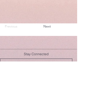
Previous
Next
Stay Connected
Join Now
hello@lulusera.com
While our teas and herbal products promote well-being,
Lulu Sera and the Guernsey Apothecary do not claim to