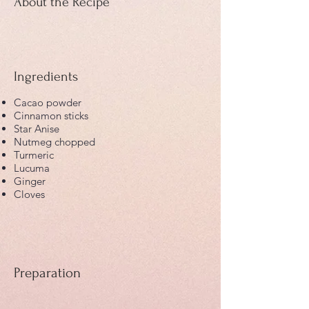
About the Recipe
Ingredients
Cacao powder
Cinnamon sticks
Star Anise
Nutmeg chopped
Turmeric
Lucuma
Ginger
Cloves
Preparation