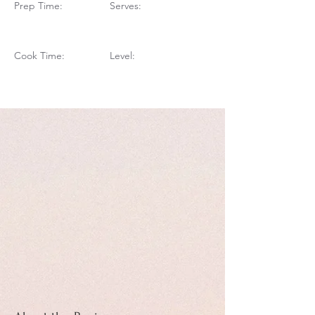
Prep Time:
Serves:
Cook Time:
Level: