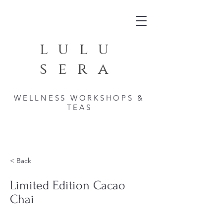
lulu
sera
WELLNESS WORKSHOPS &
TEAS
< Back
Limited Edition Cacao
Chai