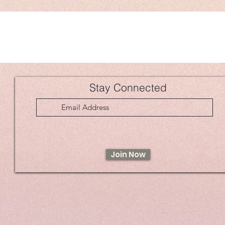
Stay Connected
Join Now