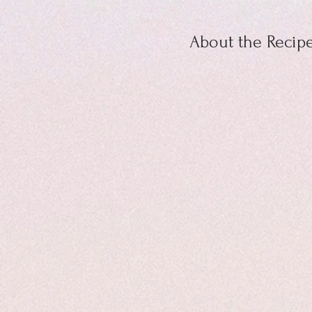
About the Recip