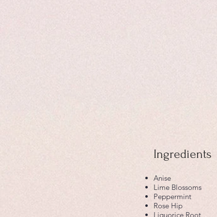
Ingredients
Anise
Lime Blossoms
Peppermint
Rose Hip
Liquorice Root