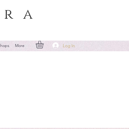
era
Log In
shops
More