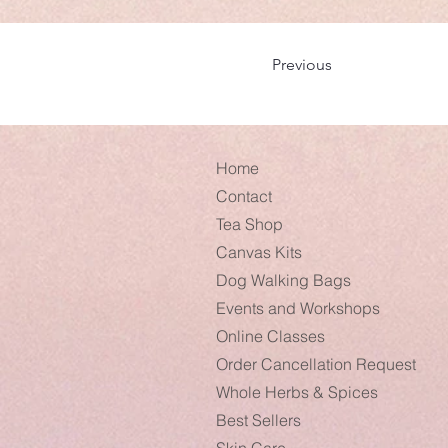
Previous
Home
Contact
Tea Shop
Canvas Kits
Dog Walking Bags
Events and Workshops
Online Classes
Order Cancellation Request
Whole Herbs & Spices
Best Sellers