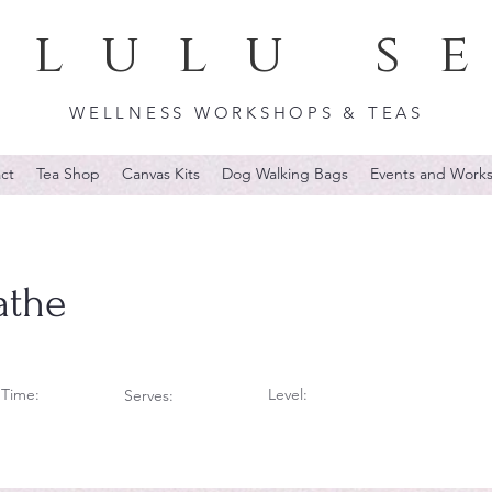
lulu s
WELLNESS WORKSHOPS & TEAS
ct
Tea Shop
Canvas Kits
Dog Walking Bags
Events and Work
athe
Time:
Level:
Serves: