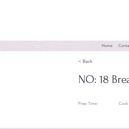
Home
Conta
< Back
NO: 18 Bre
Prep Time:
Cook 