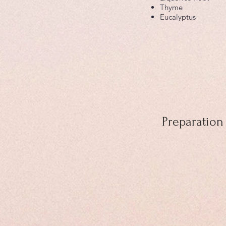
Thyme
Eucalyptus
Preparation