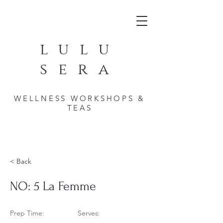
lulu
sera
WELLNESS WORKSHOPS &
TEAS
< Back
NO: 5 La Femme
Prep Time:
Serves: