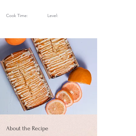
Cook Time:
Level:
About the Recipe