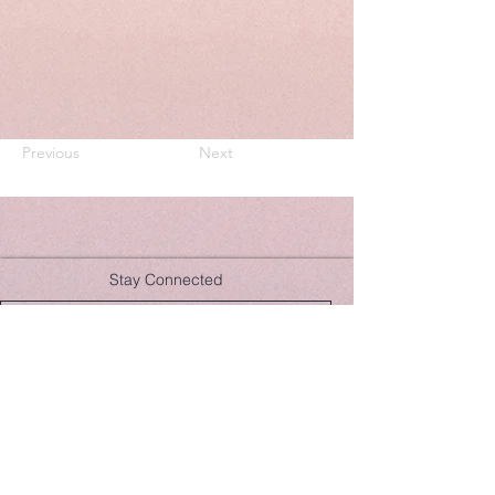
Previous
Next
Stay Connected
Join Now
hello@lulusera.com