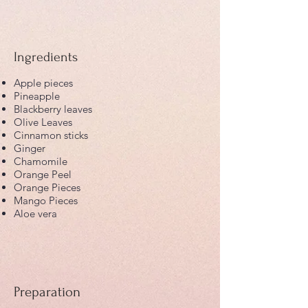
Ingredients
Apple pieces
Pineapple
Blackberry leaves
Olive Leaves
Cinnamon sticks
Ginger
Chamomile
Orange Peel
Orange Pieces
Mango Pieces
Aloe vera
Preparation