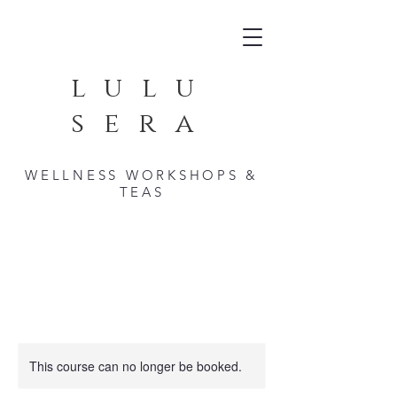
lulu
sera
WELLNESS WORKSHOPS &
TEAS
This course can no longer be booked.