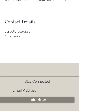
Contact Details
sara@lulusera.com
Guernsey
Stay Connected
Join Now