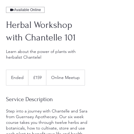
Available Online
Herbal Workshop
with Chantelle 101
Learn about the power of plants with
herbalist Chantelel
159
British
Ended
E
£159
Online Meetup
pounds
n
d
e
Service Description
d
Step into a journey with Chantelle and Sara
from Guernsey Apothecary. Our six week
course takes you through twelve herbs and
botanicals, how to cultivate, store and use
each plant to benefit your life and health.