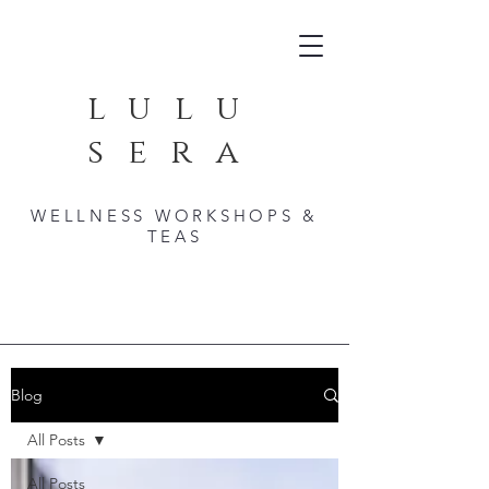
lulu
sera
WELLNESS WORKSHOPS &
TEAS
Blog
All Posts
All Posts