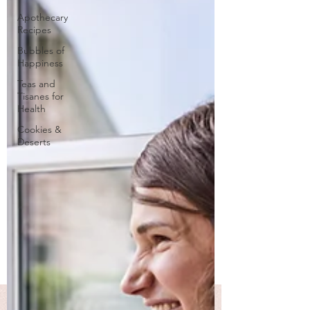
Apothecary
Recipes
Bubbles of
Happiness
Teas and
Tisanes for
Health
Cookies &
Deserts