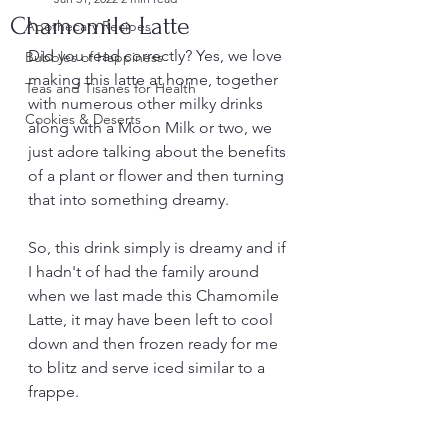
Chamomile Latte
Apothecary Recipes
Did you read correctly? Yes, we love 
Bubbles of Happiness
making this latte at home, together 
Teas and Tisanes for Health
with numerous other milky drinks 
Cookies & Deserts
along with a Moon Milk or two, we 
just adore talking about the benefits 
of a plant or flower and then turning 
that into something dreamy.
So, this drink simply is dreamy and if 
I hadn't of had the family around 
when we last made this Chamomile 
Latte, it may have been left to cool 
down and then frozen ready for me 
to blitz and serve iced similar to a 
frappe.