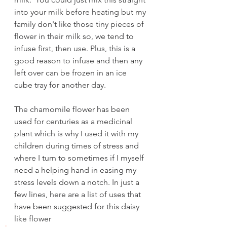
into your milk before heating but my 
family don't like those tiny pieces of 
flower in their milk so, we tend to 
infuse first, then use. Plus, this is a 
good reason to infuse and then any 
left over can be frozen in an ice 
cube tray for another day.
The chamomile flower has been 
used for centuries as a medicinal 
plant which is why I used it with my 
children during times of stress and 
where I turn to sometimes if I myself 
need a helping hand in easing my 
stress levels down a notch. In just a 
few lines, here are a list of uses that 
have been suggested for this daisy 
like flower