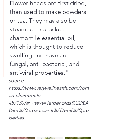
Flower heads are first dried, 
then used to make powders 
or tea. They may also be 
steamed to produce 
chamomile essential oil, 
which is thought to reduce 
swelling and have anti-
fungal, anti-bacterial, and 
anti-viral properties."
source
https://www.verywellhealth.com/rom
an-chamomile-
4571307#:~:text=Terpenoids%C2%A
0are%20organic,anti%2Dviral%20pro
perties.