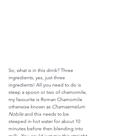
So, what is in this drink? Three 
ingredients, yes, just three 
ingredients! All you need to do is 
steep a spoon or two of chamomile, 
my favourite is Roman Chamomile 
otherwise known as 
Chamaemelum 
Nobile 
and this needs to be 
steeped in hot water for about 10 
minutes before then blending into 
milk.  You could just mix this straight 