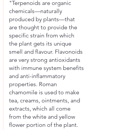
"Terpenoids are organic 
chemicals—naturally 
produced by plants—that 
are thought to provide the 
specific strain from which 
the plant gets its unique 
smell and flavour. Flavonoids 
are very strong antioxidants 
with immune system benefits 
and anti-inflammatory 
properties. Roman 
chamomile is used to make 
tea, creams, ointments, and 
extracts, which all come 
from the white and yellow 
flower portion of the plant. 