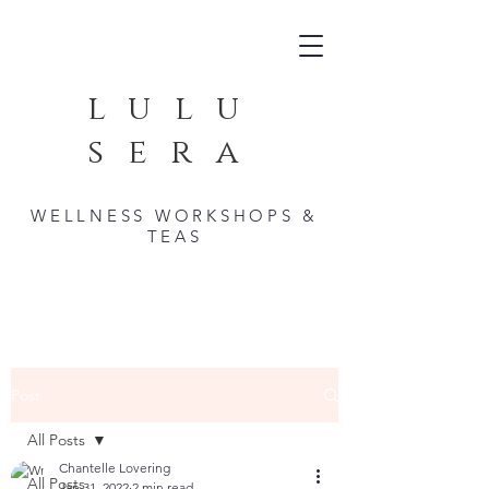
lulu
sera
WELLNESS WORKSHOPS &
TEAS
Post
All Posts
Chantelle Lovering
All Posts
Jan 31, 2022
2 min read