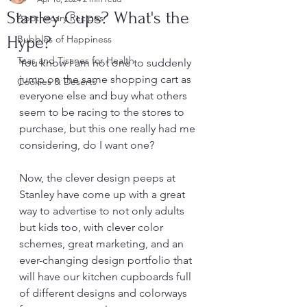
Stanley Cups? What's the
Apothecary Recipes
Hype?
Bubbles of Happiness
Teas and Tisanes for Health
You know I am not one to suddenly 
jump on the same shopping cart as 
Cookies & Deserts
everyone else and buy what others 
seem to be racing to the stores to 
purchase, but this one really had me 
considering, do I want one?
Now, the clever design peeps at 
Stanley have come up with a great 
way to advertise to not only adults 
but kids too, with clever color 
schemes, great marketing, and an 
ever-changing design portfolio that 
will have our kitchen cupboards full 
of different designs and colorways 