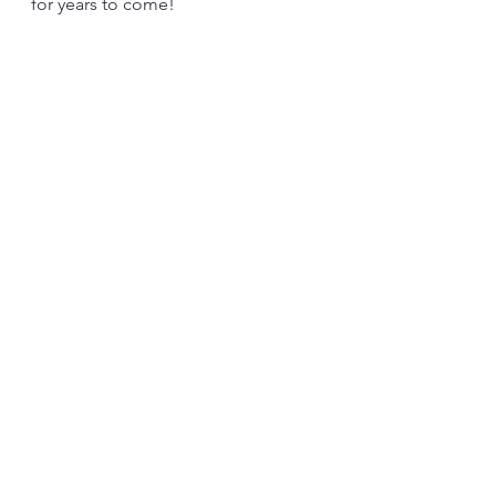
for years to come!