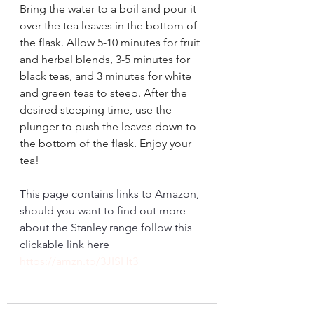
Bring the water to a boil and pour it 
over the tea leaves in the bottom of 
the flask. Allow 5-10 minutes for fruit 
and herbal blends, 3-5 minutes for 
black teas, and 3 minutes for white 
and green teas to steep. After the 
desired steeping time, use the 
plunger to push the leaves down to 
the bottom of the flask. Enjoy your 
tea!
This page contains links to Amazon, 
should you want to find out more 
about the Stanley range follow this 
clickable link here 
https://amzn.to/3JISHt3