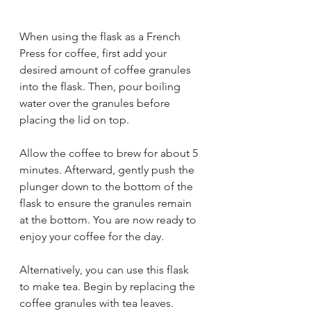
When using the flask as a French 
Press for coffee, first add your 
desired amount of coffee granules 
into the flask. Then, pour boiling 
water over the granules before 
placing the lid on top. 
Allow the coffee to brew for about 5 
minutes. Afterward, gently push the 
plunger down to the bottom of the 
flask to ensure the granules remain 
at the bottom. You are now ready to 
enjoy your coffee for the day. 
Alternatively, you can use this flask 
to make tea. Begin by replacing the 
coffee granules with tea leaves. 