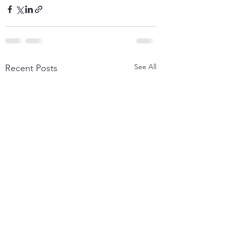
See All
Recent Posts