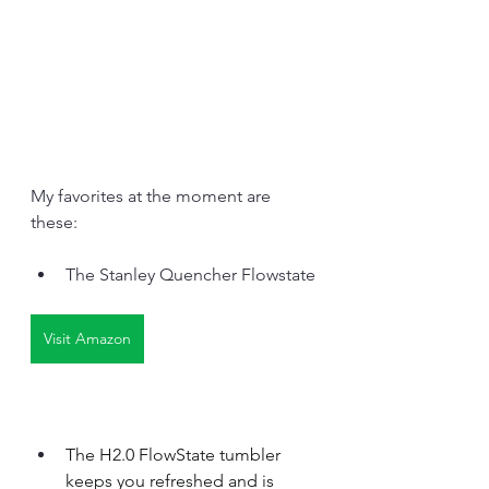
My favorites at the moment are 
these:
The Stanley Quencher Flowstate
Visit Amazon
The H2.0 FlowState tumbler 
keeps you refreshed and is 