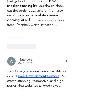
that get dirty easily. For the 
best 
sneaker cleaning kit
, you should check 
out the options available online. I also 
recommend using a 
white sneaker 
cleaning kit
 to keep your kicks looking 
fresh. Definitely worth investing…
Show More
Like
Reply
Alianbrooks
Mar 17, 2025
Transform your online presence with our 
expert 
Web Development Services
! We 
create stunning, responsive, and high-
performing websites tailored to your 
business needs. From custom designs 
to seamless functionality, we ensure your 
website stands out and drives results. 
Get in touch today for a website that 