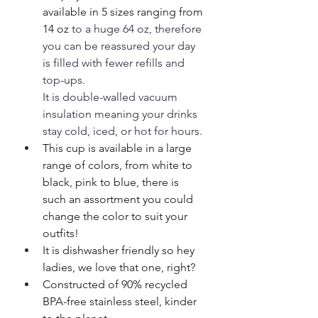
available in 5 sizes ranging from 
14 oz
 to a huge 64 oz, therefore 
you can be reassured your day 
is filled with fewer refills and 
top-ups. 
It is double-walled vacuum 
insulation meaning your drinks 
stay cold, iced, or hot for hours. 
This cup is available in a large 
range of colors, from white to 
black, pink to blue, there is 
such an assortment you could 
change the color to suit your 
outfits!
It is dishwasher friendly so hey 
ladies, we love that one, right?
Constructed of 90% recycled 
BPA-free stainless steel, kinder 