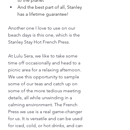
to the planet
And the best part of all, Stanley 
has a lifetime guarantee!
Another one I love to use on our 
beach days is this one, which is the 
Stanley Stay Hot French Press.
At Lulu Sera, we like to take some 
time off occasionally and head to a 
picnic area for a relaxing afternoon. 
We use this opportunity to sample 
some of our teas and catch up on 
some of the more tedious meeting 
details, all while unwinding in a 
calming environment. The French 
Press we use is a real game-changer 
for us. It is versatile and can be used 
for iced, cold, or hot drinks, and can 