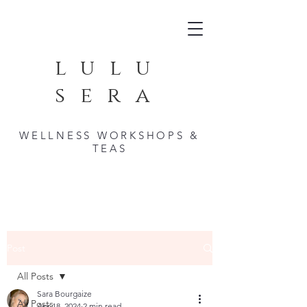
lulu
sera
WELLNESS WORKSHOPS &
TEAS
Post
All Posts
Sara Bourgaize
All Posts
Apr 18, 2024
2 min read