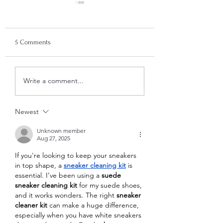
Time for Me!
Paint With Us: The
Summer Cow Canvas Kit
5 Comments
(£29) A Little Pocket of
Calm There’s something
about summer that makes
Unlock the Power o
Write a comment...
Emotional Support 
us want to slow down.
for PTSD
Longer evenings, lighter
moods, and that gentle
Newest
pull to do someth
Unknown member
Aug 27, 2025
If you're looking to keep your sneakers 
in top shape, a 
sneaker cleaning kit
 is 
essential. I’ve been using a 
suede 
sneaker cleaning kit
 for my suede shoes, 
and it works wonders. The right 
sneaker 
cleaner kit
 can make a huge difference, 
especially when you have white sneakers 