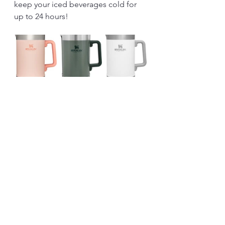
keep your iced beverages cold for 
up to 24 hours!