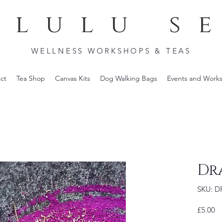
lulu s
WELLNESS WORKSHOPS & TEAS
ct
Tea Shop
Canvas Kits
Dog Walking Bags
Events and Work
Dr
SKU: 
Pr
£5.00