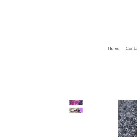
Home
Conta