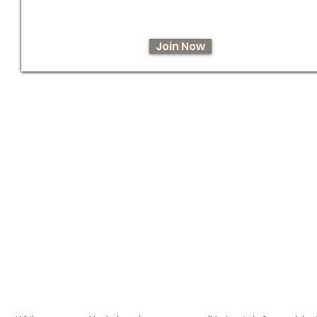
Join Now