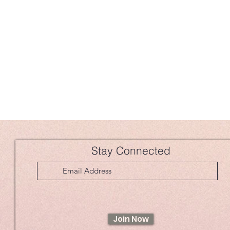
Stay Connected
Join Now