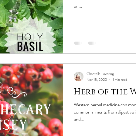
on...
Chantelle Lovering
Nov 18, 2020
1 min read
Herb of the W
Western herbal medicine can man
common ailments from digestive is
and...