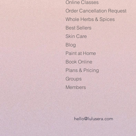
Online Classes
Order Cancellation Request
Whole Herbs & Spices
Best Sellers
Skin Care
Blog
Paint at Home
Book Online
Plans & Pricing
Groups
Members
hello@lulusera.com