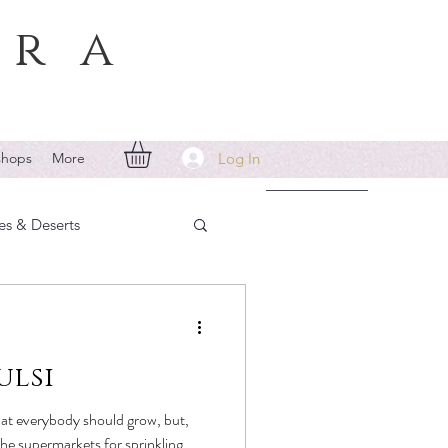
era
Log In
shops
More
es & Deserts
ulsi
that everybody should grow, but,
 the supermarkets for sprinkling