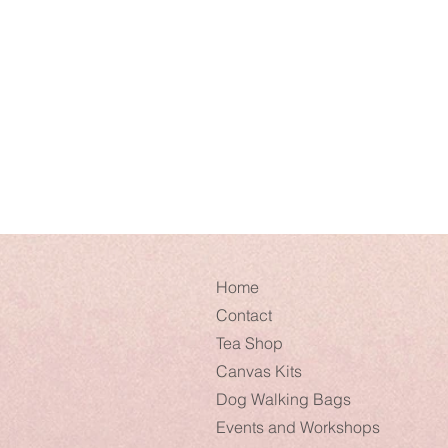
Home
Contact
Tea Shop
Canvas Kits
Dog Walking Bags
Events and Workshops