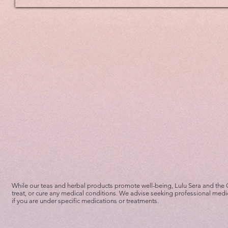
While our teas and herbal products promote well-being, Lulu Sera and the
treat, or cure any medical conditions. We advise seeking professional medi
if you are under specific medications or treatments.