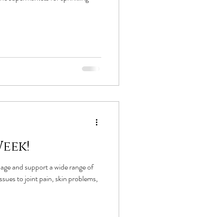
eek!
age and support a wide range of
sues to joint pain, skin problems,