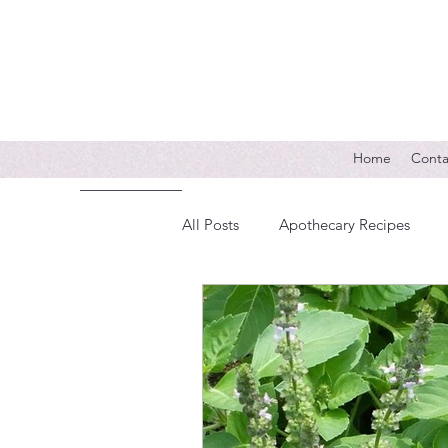
Home
Conta
All Posts
Apothecary Recipes