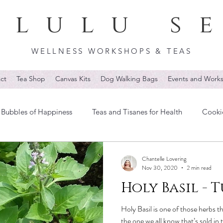
lulu s
WELLNESS WORKSHOPS & TEAS
ct
Tea Shop
Canvas Kits
Dog Walking Bags
Events and Work
Bubbles of Happiness
Teas and Tisanes for Health
Cooki
Chantelle Lovering
Nov 30, 2020
2 min read
Holy Basil - T
Holy Basil is one of those herbs 
the one we all know that’s sold in