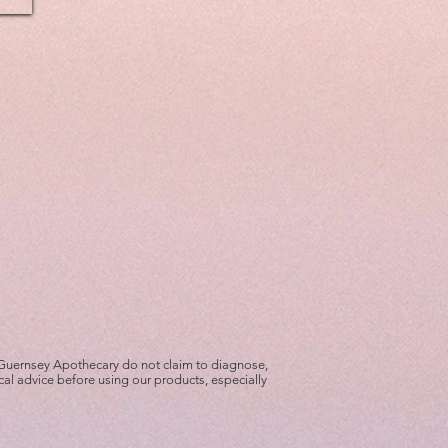
 Guernsey Apothecary do not claim to diagnose,
cal advice before using our products, especially