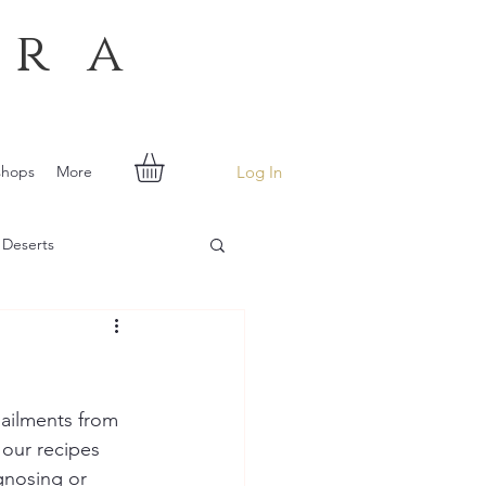
era
Log In
shops
More
 Deserts
ailments from 
 our recipes 
gnosing or 