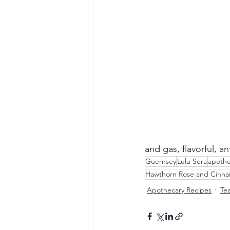
and gas, flavorful, a
Guernsey
Lulu Sera
apothe
Hawthorn Rose and Cinn
Apothecary Recipes
Tea