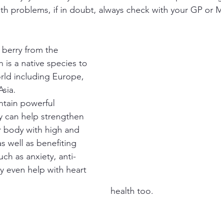
lth problems, if in doubt, always check with your GP or 
 berry from the 
is a native species to 
rld including Europe, 
sia.
tain powerful 
y can help strengthen 
r body with high and 
s well as benefiting 
uch as anxiety, anti-
 even help with heart 
health too.