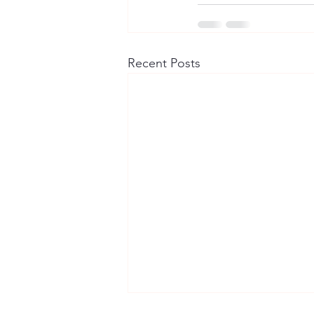
Recent Posts