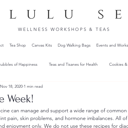
lulu s
WELLNESS WORKSHOPS & TEAS
ct
Tea Shop
Canvas Kits
Dog Walking Bags
Events and Work
ubbles of Happiness
Teas and Tisanes for Health
Cookies &
Nov 18, 2020
1 min read
he Week!
cine can manage and support a wide range of common 
oint pain, skin problems, and hormone imbalances. All of
and enjoyment only. We do not use these recipes for dia