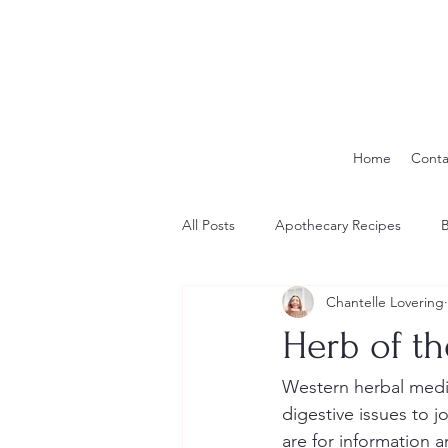
Home
Conta
All Posts
Apothecary Recipes
B
Chantelle Lovering
Herb of t
Western herbal medi
digestive issues to j
are for information 