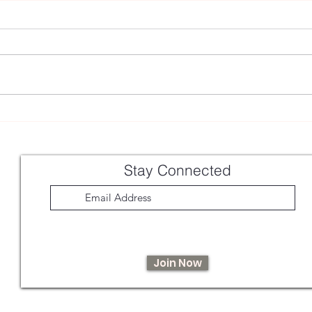
Chamomile Latte
Hawth
From
Stay Connected
Join Now