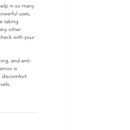
elp in so many 
owerful uses, 
e taking 
any other 
check with your 
xing, and anti-
amon is 
l discomfort 
vels.