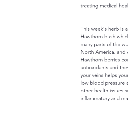
treating medical hea
This week's herb is a
Hawthorn bush which 
many parts of the wo
North America, and A
Hawthorn berries con
antioxidants and the
your veins helps you
low blood pressure a
other health issues s
inflammatory and may