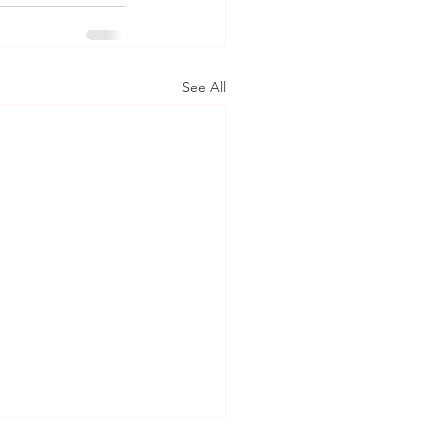
See All