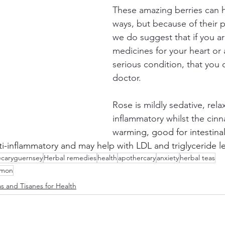
These amazing berries can h
ways, but because of their p
we do suggest that if you ar
medicines for your heart or 
serious condition, that you 
doctor.
Rose is mildly sedative, rela
inflammatory whilst the cinn
w
arming, good for intestina
nti-inflammatory and may help with LDL and triglyceride le
caryguernsey
Herbal remedies
health
apothercary
anxiety
herbal teas
amon
s and Tisanes for Health