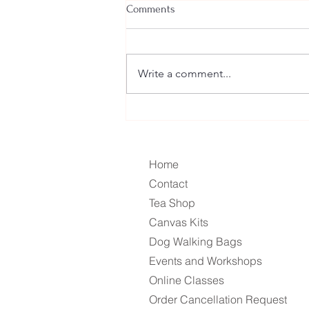
Comments
Dandelion Bitters
Write a comment...
Home
Contact
Tea Shop
Canvas Kits
Dog Walking Bags
Events and Workshops
Online Classes
Order Cancellation Request