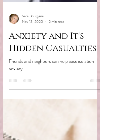
Sara Bourgaize
Nov 13, 2020
2 min read
Anxiety and It's
Hidden Casualties
Friends and neighbors can help ease isolation
anxiety