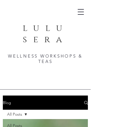
lulu
sera
WELLNESS WORKSHOPS &
TEAS
Blog
All Posts
All Posts