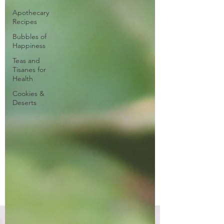
Apothecary
Recipes
Bubbles of
Happiness
Teas and
Tisanes for
Health
Cookies &
Deserts