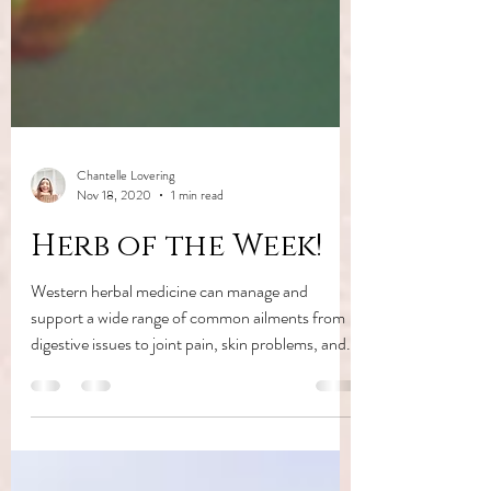
Chantelle Lovering
Nov 18, 2020
1 min read
Herb of the Week!
Western herbal medicine can manage and
support a wide range of common ailments from
digestive issues to joint pain, skin problems, and...