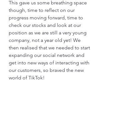
This gave us some breathing space 
though, time to reflect on our 
progress moving forward, time to 
check our stocks and look at our 
position as we are still a very young 
company, not a year old yet! We 
then realised that we needed to start 
expanding our social network and 
get into new ways of interacting with 
our customers, so braved the new 
world of TikTok!