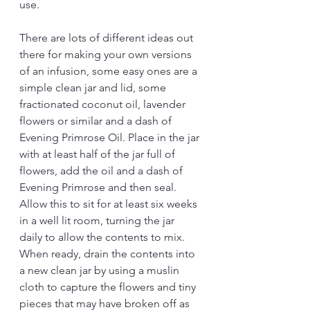
use.  
There are lots of different ideas out 
there for making your own versions 
of an infusion, some easy ones are a 
simple clean jar and lid, some 
fractionated coconut oil, lavender 
flowers or similar and a dash of 
Evening Primrose Oil. Place in the jar 
with at least half of the jar full of 
flowers, add the oil and a dash of 
Evening Primrose and then seal. 
Allow this to sit for at least six weeks 
in a well lit room, turning the jar 
daily to allow the contents to mix. 
When ready, drain the contents into 
a new clean jar by using a muslin 
cloth to capture the flowers and tiny 
pieces that may have broken off as 