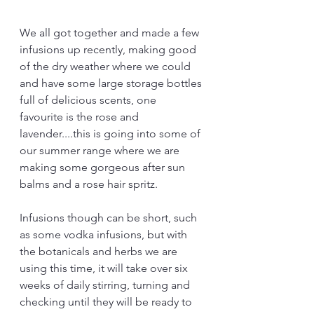
We all got together and made a few 
infusions up recently, making good 
of the dry weather where we could 
and have some large storage bottles 
full of delicious scents, one 
favourite is the rose and 
lavender....this is going into some of 
our summer range where we are 
making some gorgeous after sun 
balms and a rose hair spritz.
Infusions though can be short, such 
as some vodka infusions, but with 
the botanicals and herbs we are 
using this time, it will take over six 
weeks of daily stirring, turning and 
checking until they will be ready to 