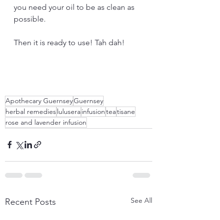
you need your oil to be as clean as 
possible.
Then it is ready to use! Tah dah!
Apothecary Guernsey
Guernsey
herbal remedies
lulusera
infusion
tea
tisane
rose and lavender infusion
See All
Recent Posts