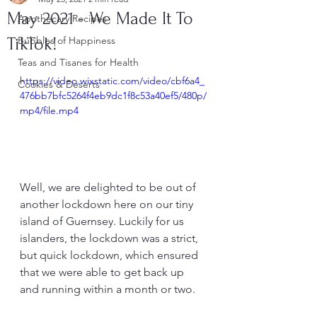
May 2021 - We Made It To
Apothecary Recipes
TikTok!
Bubbles of Happiness
Teas and Tisanes for Health
https://video.wixstatic.com/video/cbf6a4_
Cookies & Deserts
476bb7bfc5264f4eb9dc1f8c53a40ef5/480p/
mp4/file.mp4
Well, we are delighted to be out of 
another lockdown here on our tiny 
island of Guernsey. Luckily for us 
islanders, the lockdown was a strict, 
but quick lockdown, which ensured 
that we were able to get back up 
and running within a month or two.