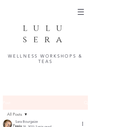
lulu
sera
WELLNESS WORKSHOPS &
TEAS
Post
All Posts
Sara Bourgaize
All Posts
May 25, 2021
2 min read