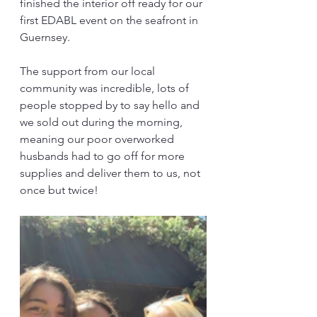
finished the interior off ready for our 
first EDABL event on the seafront in 
Guernsey.
The support from our local 
community was incredible, lots of 
people stopped by to say hello and 
we sold out during the morning, 
meaning our poor overworked 
husbands had to go off for more 
supplies and deliver them to us, not 
once but twice!