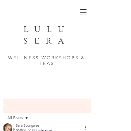
lulu
sera
WELLNESS WORKSHOPS &
TEAS
Post
All Posts
Sara Bourgaize
All Posts
Jun 29, 2023
1 min read