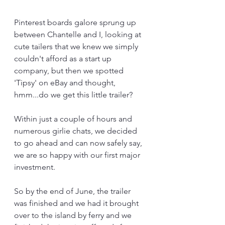
Pinterest boards galore sprung up 
between Chantelle and I, looking at 
cute tailers that we knew we simply 
couldn't afford as a start up 
company, but then we spotted 
'Tipsy' on eBay and thought, 
hmm...do we get this little trailer?
Within just a couple of hours and 
numerous girlie chats, we decided 
to go ahead and can now safely say, 
we are so happy with our first major 
investment.
So by the end of June, the trailer 
was finished and we had it brought 
over to the island by ferry and we 