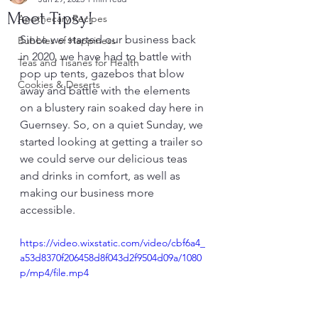
Meet Tipsy!
Apothecary Recipes
Since we started our business back 
Bubbles of Happiness
in 2020, we have had to battle with 
Teas and Tisanes for Health
pop up tents, gazebos that blow 
Cookies & Deserts
away and battle with the elements 
on a blustery rain soaked day here in 
Guernsey. So, on a quiet Sunday, we 
started looking at getting a trailer so 
we could serve our delicious teas 
and drinks in comfort, as well as 
making our business more 
accessible.
https://video.wixstatic.com/video/cbf6a4_
a53d8370f206458d8f043d2f9504d09a/1080
p/mp4/file.mp4